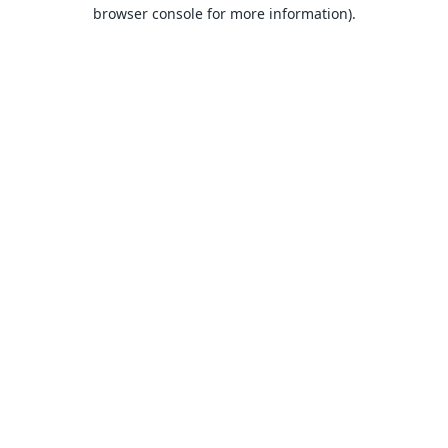
browser console for more information).