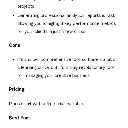
projects
Generating professional analytics reports is fast,
allowing you to highlight key performance metrics
for your clients in just a few clicks
Cons:
It’s a super comprehensive tool, so there’s a bit of
a learning curve, but it’s a truly revolutionary tool
for managing your creative business
Pricing:
Plans start with a free trial available.
Best For: