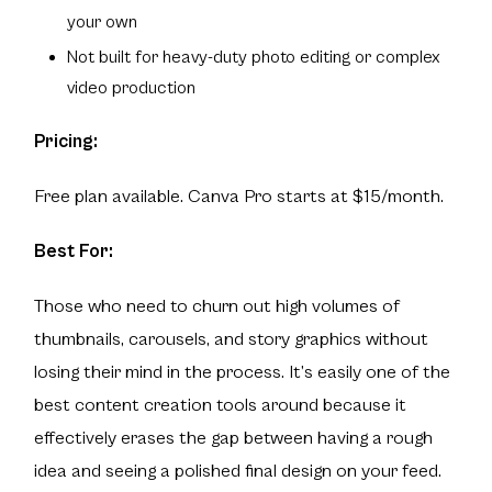
your own
Not built for heavy-duty photo editing or complex
video production
Pricing:
Free plan available. Canva Pro starts at $15/month.
Best For:
Those who need to churn out high volumes of
thumbnails, carousels, and story graphics without
losing their mind in the process. It’s easily one of the
best content creation tools around because it
effectively erases the gap between having a rough
idea and seeing a polished final design on your feed.