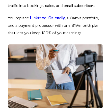
traffic into bookings, sales, and email subscribers.
You replace
Linktree
,
Calendly
, a Canva portfolio,
and a payment processor with one $19/month plan
that lets you keep
100% of your earnings
.