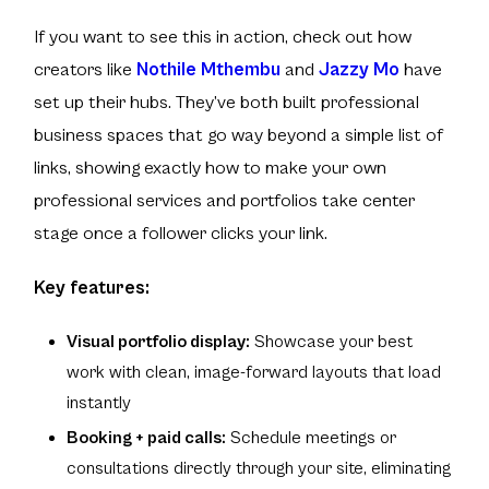
If you want to see this in action, check out how
creators like
Nothile Mthembu
and
Jazzy Mo
have
set up their hubs. They’ve both built professional
business spaces that go way beyond a simple list of
links, showing exactly how to make your own
professional services and portfolios take center
stage once a follower clicks your link.
Key features:
Visual portfolio display:
Showcase your best
work with clean, image-forward layouts that load
instantly
Booking + paid calls:
Schedule meetings or
consultations directly through your site, eliminating