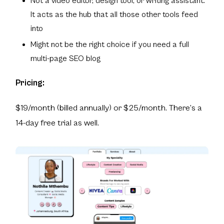
Not a video editor, design tool, or writing assistant.
It acts as the hub that all those other tools feed
into
Might not be the right choice if you need a full
multi-page SEO blog
Pricing:
$19/month (billed annually) or $25/month. There’s a
14-day free trial as well.