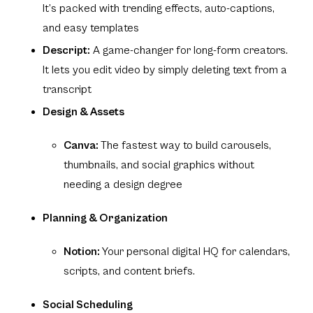
It’s packed with trending effects, auto-captions,
and easy templates
Descript:
A game-changer for long-form creators.
It lets you edit video by simply deleting text from a
transcript
Design & Assets
Canva:
The fastest way to build carousels,
thumbnails, and social graphics without
needing a design degree
Planning & Organization
Notion:
Your personal digital HQ for calendars,
scripts, and content briefs.
Social Scheduling