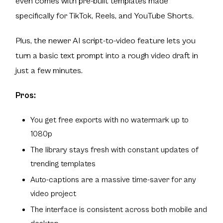
even comes with pre-built templates made
specifically for TikTok, Reels, and YouTube Shorts.
Plus, the newer AI script-to-video feature lets you
turn a basic text prompt into a rough video draft in
just a few minutes.
Pros:
You get free exports with no watermark up to
1080p
The library stays fresh with constant updates of
trending templates
Auto-captions are a massive time-saver for any
video project
The interface is consistent across both mobile and