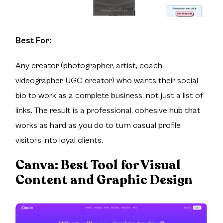
Best For:
Any creator (photographer, artist, coach,
videographer, UGC creator) who wants their social
bio to work as a complete business, not just a list of
links. The result is a professional, cohesive hub that
works as hard as you do to turn casual profile
visitors into loyal clients.
Canva:
Best Tool for Visual
Content and Graphic Design