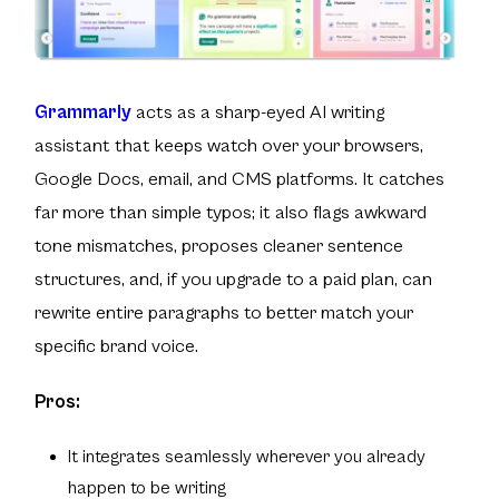
Grammarly
acts as a sharp-eyed AI writing
assistant that keeps watch over your browsers,
Google Docs, email, and CMS platforms. It catches
far more than simple typos; it also flags awkward
tone mismatches, proposes cleaner sentence
structures, and, if you upgrade to a paid plan, can
rewrite entire paragraphs to better match your
specific brand voice.
Pros:
It integrates seamlessly wherever you already
happen to be writing