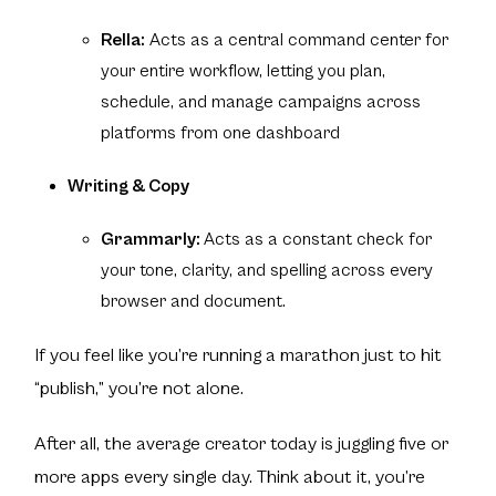
Rella:
Acts as a central command center for
your entire workflow, letting you plan,
schedule, and manage campaigns across
platforms from one dashboard
Writing & Copy
Grammarly:
Acts as a constant check for
your tone, clarity, and spelling across every
browser and document.
If you feel like you’re running a marathon just to hit
“publish,” you’re not alone.
After all, the average creator today is juggling five or
more apps every single day. Think about it, you’re