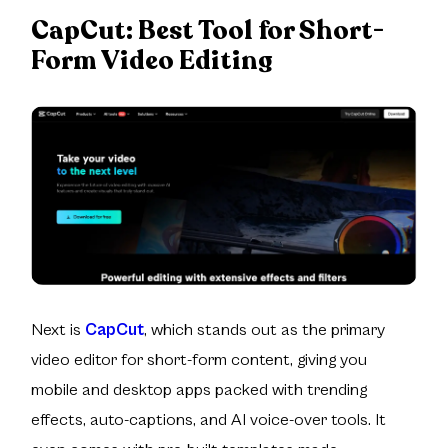
CapCut:
Best Tool for Short-
Form Video Editing
Next is
CapCut
, which stands out as the primary
video editor for short-form content, giving you
mobile and desktop apps packed with trending
effects, auto-captions, and AI voice-over tools. It