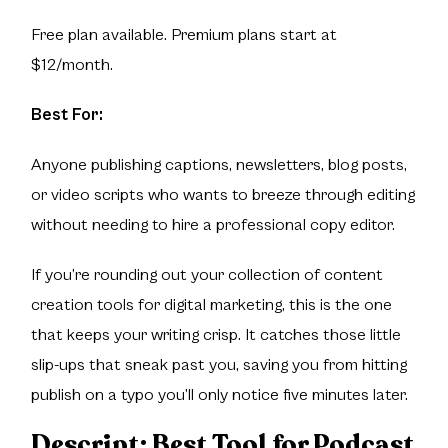
Free plan available. Premium plans start at
$12/month.
Best For:
Anyone publishing captions, newsletters, blog posts,
or video scripts who wants to breeze through editing
without needing to hire a professional copy editor.
If you’re rounding out your collection of content
creation tools for digital marketing, this is the one
that keeps your writing crisp. It catches those little
slip-ups that sneak past you, saving you from hitting
publish on a typo you’ll only notice five minutes later.
Descript
: Best Tool for Podcast