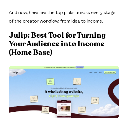
And now, here are the top picks across every stage
of the creator workflow, from idea to income.
Julip:
Best Tool for Turning
Your Audience into Income
(Home Base)