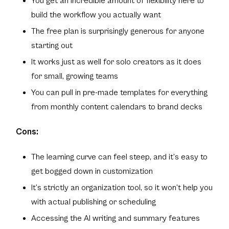
You get an incredible amount of flexibility here to
build the workflow you actually want
The free plan is surprisingly generous for anyone
starting out
It works just as well for solo creators as it does
for small, growing teams
You can pull in pre-made templates for everything
from monthly content calendars to brand decks
Cons:
The learning curve can feel steep, and it’s easy to
get bogged down in customization
It’s strictly an organization tool, so it won’t help you
with actual publishing or scheduling
Accessing the AI writing and summary features