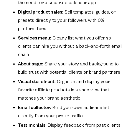
the need for a separate calendar app
Digital product sales:
Sell templates, guides, or
presets directly to your followers with 0%
platform fees
Services menu:
Clearly list what you offer so
clients can hire you without a back-and-forth email
chain
About page:
Share your story and background to
build trust with potential clients or brand partners
Visual storefront:
Organize and display your
favorite affiliate products in a shop view that
matches your brand aesthetic
Email collector:
Build your own audience list
directly from your profile traffic
Testimonials:
Display feedback from past clients