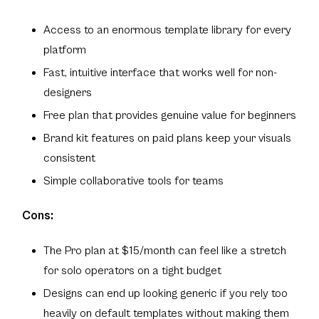
Access to an enormous template library for every
platform
Fast, intuitive interface that works well for non-
designers
Free plan that provides genuine value for beginners
Brand kit features on paid plans keep your visuals
consistent
Simple collaborative tools for teams
Cons:
The Pro plan at $15/month can feel like a stretch
for solo operators on a tight budget
Designs can end up looking generic if you rely too
heavily on default templates without making them