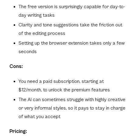
The free version is surprisingly capable for day-to-
day writing tasks
Clarity and tone suggestions take the friction out
of the editing process
Setting up the browser extension takes only a few
seconds
Cons:
You need a paid subscription, starting at
$12/month, to unlock the premium features
The AI can sometimes struggle with highly creative
or very informal styles, so it pays to stay in charge
of what you accept
Pricing: