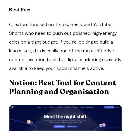
Best For:
Creators focused on TikTok, Reels, and YouTube
Shorts who need to push out polished, high-energy
edits on a tight budget. If you’re looking to build a
lean stack, this is easily one of the most effective
content creation tools for digital marketing currently
available to keep your social channels active.
Notion:
Best Tool for Content
Planning and Organisation