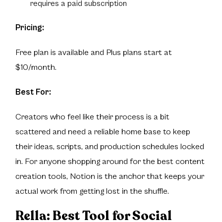
requires a paid subscription
Pricing:
Free plan is available and Plus plans start at
$10/month.
Best For:
Creators who feel like their process is a bit
scattered and need a reliable home base to keep
their ideas, scripts, and production schedules locked
in. For anyone shopping around for the best content
creation tools, Notion is the anchor that keeps your
actual work from getting lost in the shuffle.
Rella:
Best Tool for Social