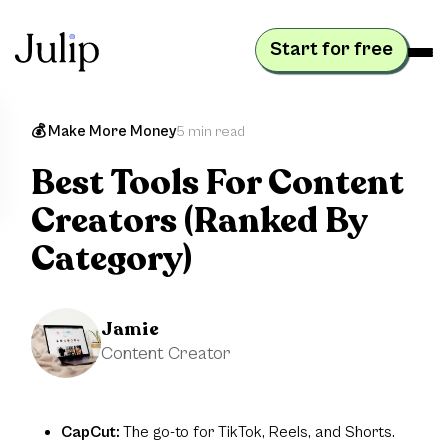
Start for free
💰 Make More Money
5 min read
Best Tools For Content
Creators (Ranked By
Category)
Jamie
Content Creator
CapCut:
The go-to for TikTok, Reels, and Shorts.