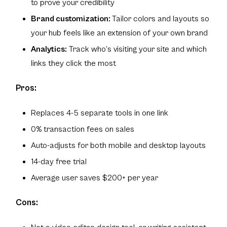
to prove your credibility
Brand customization:
Tailor colors and layouts so
your hub feels like an extension of your own brand
Analytics:
Track who’s visiting your site and which
links they click the most
Pros:
Replaces 4-5 separate tools in one link
0% transaction fees on sales
Auto-adjusts for both mobile and desktop layouts
14-day free trial
Average user saves $200+ per year
Cons: