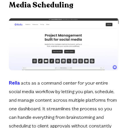
Media Scheduling
Rella
acts as a command center for your entire
social media workflow by letting you plan, schedule,
and manage content across multiple platforms from
one dashboard. It streamlines the process so you
can handle everything from brainstorming and
scheduling to client approvals without constantly