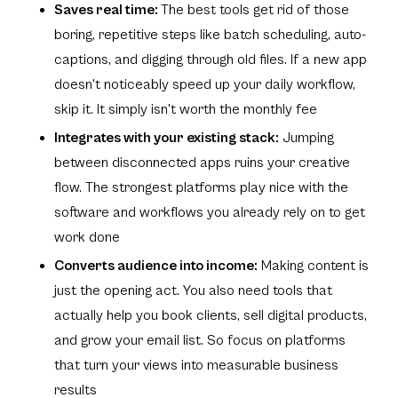
Saves real time:
The best tools get rid of those
boring, repetitive steps like batch scheduling, auto-
captions, and digging through old files. If a new app
doesn't noticeably speed up your daily workflow,
skip it. It simply isn't worth the monthly fee
Integrates with your existing stack:
Jumping
between disconnected apps ruins your creative
flow. The strongest platforms play nice with the
software and workflows you already rely on to get
work done
Converts audience into income:
Making content is
just the opening act. You also need tools that
actually help you book clients, sell digital products,
and grow your email list. So focus on platforms
that turn your views into measurable business
results