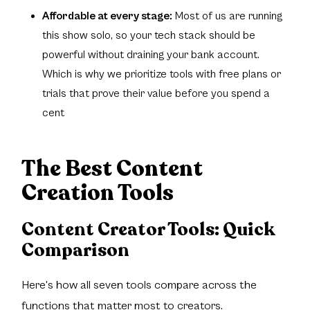
Affordable at every stage:
Most of us are running
this show solo, so your tech stack should be
powerful without draining your bank account.
Which is why we prioritize tools with free plans or
trials that prove their value before you spend a
cent
The Best Content
Creation Tools
Content Creator Tools:
Quick
Comparison
Here's how all seven tools compare across the
functions that matter most to creators.