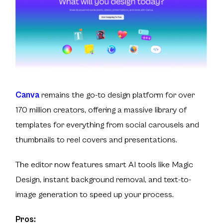
Canva
remains the go-to design platform for over
170 million creators, offering a massive library of
templates for everything from social carousels and
thumbnails to reel covers and presentations.
The editor now features smart AI tools like Magic
Design, instant background removal, and text-to-
image generation to speed up your process.
Pros: