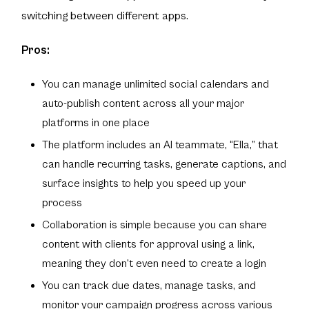
switching between different apps.
Pros:
You can manage unlimited social calendars and
auto-publish content across all your major
platforms in one place
The platform includes an AI teammate, “Ella,” that
can handle recurring tasks, generate captions, and
surface insights to help you speed up your
process
Collaboration is simple because you can share
content with clients for approval using a link,
meaning they don't even need to create a login
You can track due dates, manage tasks, and
monitor your campaign progress across various