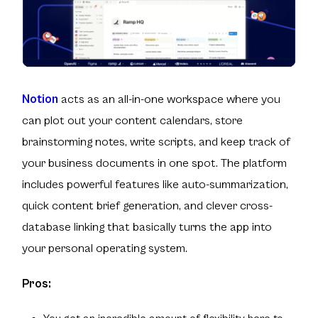
Notion
acts as an all-in-one workspace where you
can plot out your content calendars, store
brainstorming notes, write scripts, and keep track of
your business documents in one spot. The platform
includes powerful features like auto-summarization,
quick content brief generation, and clever cross-
database linking that basically turns the app into
your personal operating system.
Pros: