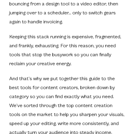
bouncing from a design tool to a video editor, then
jumping over to a scheduler… only to switch gears
again to handle invoicing.
Keeping this stack running is expensive, fragmented,
and frankly, exhausting. For this reason, you need
tools that stop the busywork so you can finally
reclaim your creative energy.
And that’s why we put together this guide to the
best tools for content creators, broken down by
category so you can find exactly what you need.
We’ve sorted through the top content creation
tools on the market to help you sharpen your visuals,
speed up your editing, write more consistently, and
actually turn your audience into steady income.