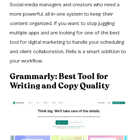
Social media managers and creators who need a
more powerful, all-in-one system to keep their
content organized. If you want to stop juggling
multiple apps and are looking for one of the best
tool for digital marketing to handle your scheduling
and client collaboration, Rella is a smart addition to
your workflow.
Grammarly:
Best Tool for
Writing and Copy Quality