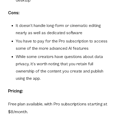
desktop
Cons:
It doesn’t handle long-form or cinematic editing
nearly as well as dedicated software
You have to pay for the Pro subscription to access
some of the more advanced AI features
While some creators have questions about data
privacy, it’s worth noting that you retain full
ownership of the content you create and publish
using the app.
Pricing:
Free plan available, with Pro subscriptions starting at
$8/month.