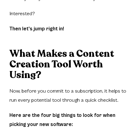
Interested?
Then let’s jump right in!
What Makes a Content
Creation Tool Worth
Using?
Now, before you commit to a subscription, it helps to
run every potential tool through a quick checklist.
Here are the four big things to look for when
picking your new software: