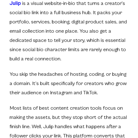
Julip
is a visual website-in-bio that turns a creator's
social bio link into a full business hub. It packs your
portfolio, services, booking, digital product sales, and
email collection into one place. You also get a
dedicated space to tell your story, which is essential
since social bio character limits are rarely enough to
build a real connection.
You skip the headaches of hosting, coding, or buying
a domain. It’s built specifically for creators who grow
their audience on Instagram and TikTok.
Most lists of best content creation tools focus on
making the assets, but they stop short of the actual
finish line. Well, Julip handles what happens after a
follower clicks your link. This platform converts that