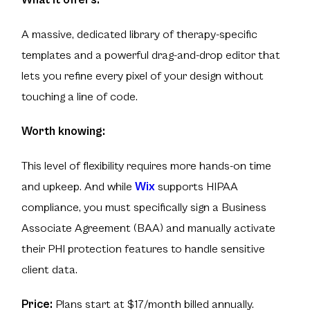
What it offers:
A massive, dedicated library of therapy-specific
templates and a powerful drag-and-drop editor that
lets you refine every pixel of your design without
touching a line of code.
Worth knowing:
This level of flexibility requires more hands-on time
and upkeep. And while
Wix
supports HIPAA
compliance, you must specifically sign a Business
Associate Agreement (BAA) and manually activate
their PHI protection features to handle sensitive
client data.
Price:
Plans start at $17/month billed annually.