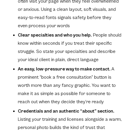
often visit your page when they feel overwhelmed
or anxious. Using a clean layout, soft visuals, and
easy-to-read fonts signals safety before they
even process your words
Clear specialties and who you help.
People should
know within seconds if you treat their specific
struggle. So state your specialties and describe
your ideal client in plain, direct language
An easy, low-pressure way to make contact.
A
prominent
“book a free consultation”
button is
worth more than any fancy graphic. You want to
make it as simple as possible for someone to
reach out when they decide they’re ready
Credentials and an authentic
“about”
section.
Listing your training and licenses alongside a warm,
personal photo builds the kind of trust that