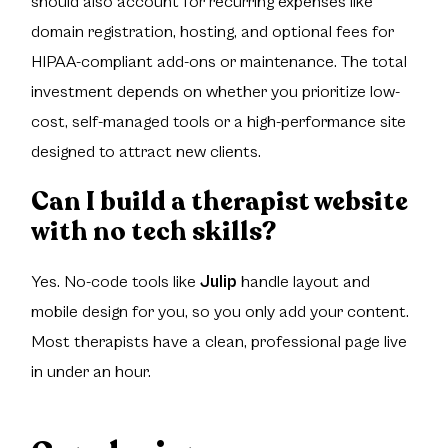
should also account for recurring expenses like
domain registration, hosting, and optional fees for
HIPAA-compliant add-ons or maintenance. The total
investment depends on whether you prioritize low-
cost, self-managed tools or a high-performance site
designed to attract new clients.
Can I build a therapist website
with no tech skills?
Yes. No-code tools like
Julip
handle layout and
mobile design for you, so you only add your content.
Most therapists have a clean, professional page live
in under an hour.