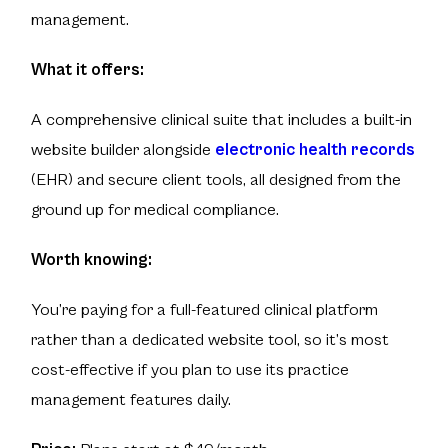
management.
What it offers:
A comprehensive clinical suite that includes a built-in
website builder alongside
electronic health records
(EHR) and secure client tools, all designed from the
ground up for medical compliance.
Worth knowing:
You’re paying for a full-featured clinical platform
rather than a dedicated website tool, so it’s most
cost-effective if you plan to use its practice
management features daily.