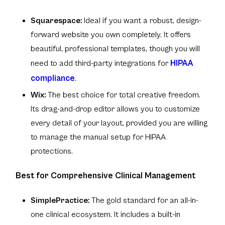
Squarespace:
Ideal if you want a robust, design-
forward website you own completely. It offers
beautiful, professional templates, though you will
HIPAA
need to add third-party integrations for
compliance
.
Wix:
The best choice for total creative freedom.
Its drag-and-drop editor allows you to customize
every detail of your layout, provided you are willing
to manage the manual setup for HIPAA
protections.
Best for Comprehensive Clinical Management
SimplePractice:
The gold standard for an all-in-
one clinical ecosystem. It includes a built-in