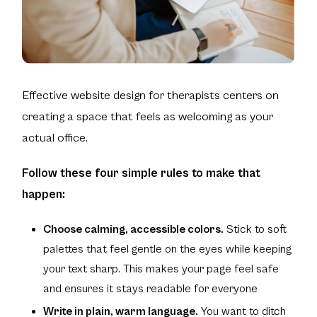
Effective website design for therapists centers on
creating a space that feels as welcoming as your
actual office.
Follow these four simple rules to make that
happen:
Choose calming, accessible colors.
Stick to soft
palettes that feel gentle on the eyes while keeping
your text sharp. This makes your page feel safe
and ensures it stays readable for everyone
Write in plain, warm language.
You want to ditch