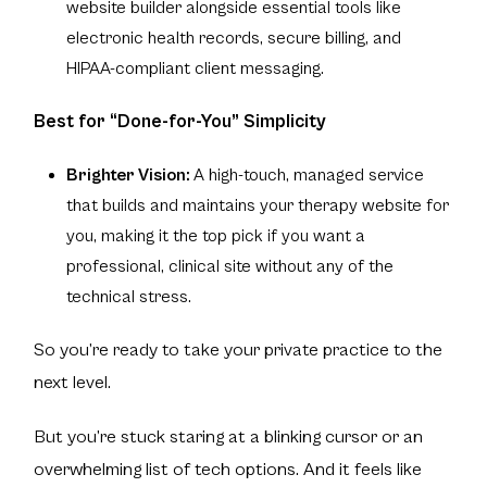
website builder alongside essential tools like
electronic health records, secure billing, and
HIPAA-compliant client messaging.
Best for “Done-for-You” Simplicity
Brighter Vision:
A high-touch, managed service
that builds and maintains your therapy website for
you, making it the top pick if you want a
professional, clinical site without any of the
technical stress.
So you’re ready to take your private practice to the
next level.
But you’re stuck staring at a blinking cursor or an
overwhelming list of tech options. And it feels like