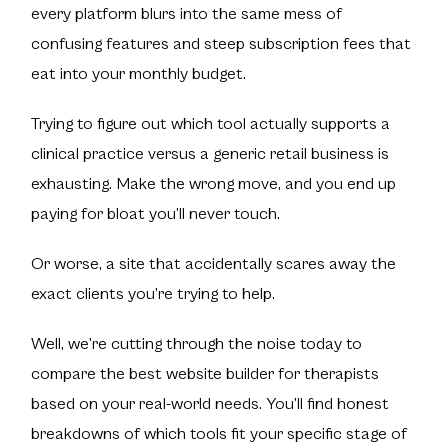
every platform blurs into the same mess of
confusing features and steep subscription fees that
eat into your monthly budget.
Trying to figure out which tool actually supports a
clinical practice versus a generic retail business is
exhausting. Make the wrong move, and you end up
paying for bloat you’ll never touch.
Or worse, a site that accidentally scares away the
exact clients you’re trying to help.
Well, we’re cutting through the noise today to
compare the best website builder for therapists
based on your real-world needs. You’ll find honest
breakdowns of which tools fit your specific stage of