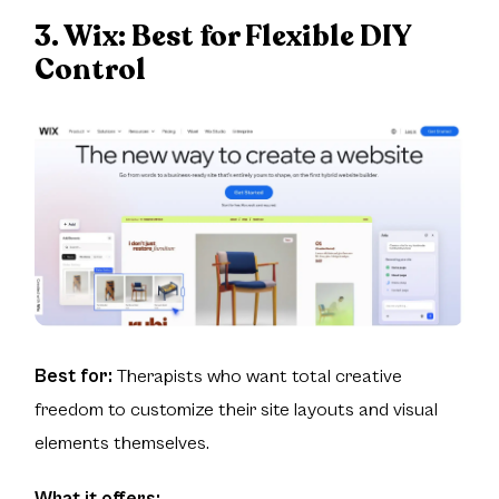
3. Wix:
Best for Flexible DIY
Control
Best for:
Therapists who want total creative
freedom to customize their site layouts and visual
elements themselves.