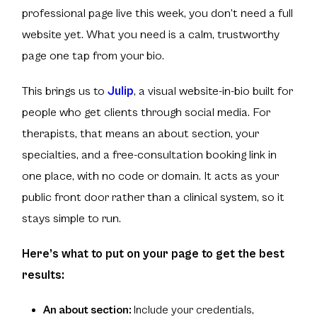
professional page live this week, you don’t need a full
website yet. What you need is a calm, trustworthy
page one tap from your bio.
This brings us to
Julip
, a visual website-in-bio built for
people who get clients through social media. For
therapists, that means an about section, your
specialties, and a free-consultation booking link in
one place, with no code or domain. It acts as your
public front door rather than a clinical system, so it
stays simple to run.
Here’s what to put on your page to get the best
results:
An about section:
Include your credentials,