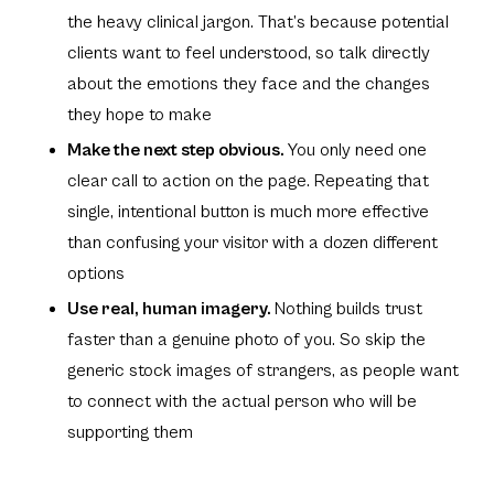
the heavy clinical jargon. That’s because potential
clients want to feel understood, so talk directly
about the emotions they face and the changes
they hope to make
Make the next step obvious.
You only need one
clear call to action on the page. Repeating that
single, intentional button is much more effective
than confusing your visitor with a dozen different
options
Use real, human imagery.
Nothing builds trust
faster than a genuine photo of you. So skip the
generic stock images of strangers, as people want
to connect with the actual person who will be
supporting them