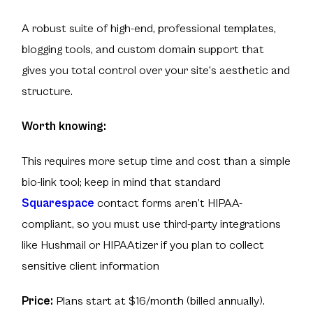
A robust suite of high-end, professional templates,
blogging tools, and custom domain support that
gives you total control over your site's aesthetic and
structure.
Worth knowing:
This requires more setup time and cost than a simple
bio-link tool; keep in mind that standard
Squarespace
contact forms aren’t HIPAA-
compliant, so you must use third-party integrations
like Hushmail or HIPAAtizer if you plan to collect
sensitive client information
Price:
Plans start at $16/month (billed annually).