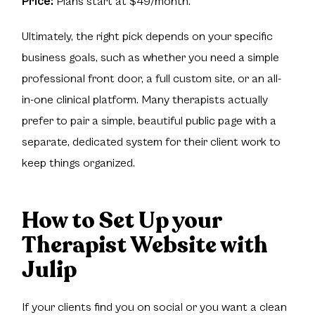
Price:
Plans start at $49/month.
Ultimately, the right pick depends on your specific
business goals, such as whether you need a simple
professional front door, a full custom site, or an all-
in-one clinical platform. Many therapists actually
prefer to pair a simple, beautiful public page with a
separate, dedicated system for their client work to
keep things organized.
How to Set Up your
Therapist Website with
Julip
If your clients find you on social or you want a clean