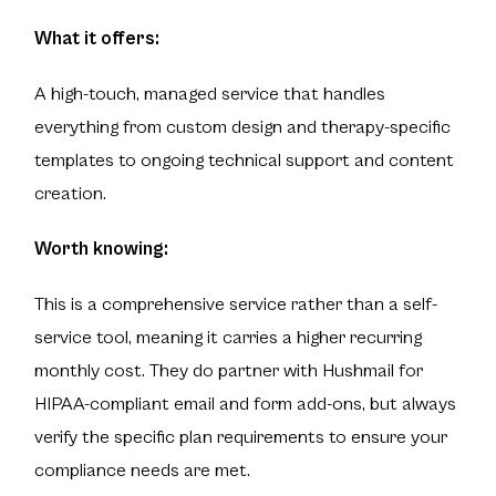
What it offers:
A high-touch, managed service that handles
everything from custom design and therapy-specific
templates to ongoing technical support and content
creation.
Worth knowing:
This is a comprehensive service rather than a self-
service tool, meaning it carries a higher recurring
monthly cost. They do partner with Hushmail for
HIPAA-compliant email and form add-ons, but always
verify the specific plan requirements to ensure your
compliance needs are met.