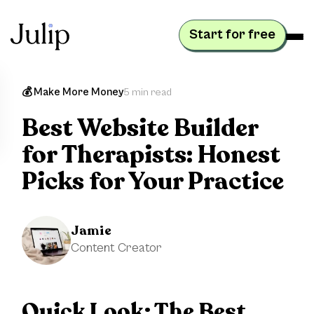
Start for free
💰 Make More Money
5 min read
Best Website Builder
for Therapists: Honest
Picks for Your Practice
Jamie
Content Creator
Quick Look:
The Best