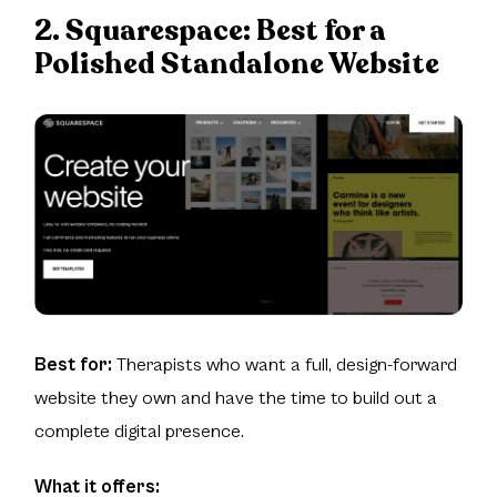
2. Squarespace:
Best for a
Polished Standalone Website
Best for:
Therapists who want a full, design-forward
website they own and have the time to build out a
complete digital presence.
What it offers: