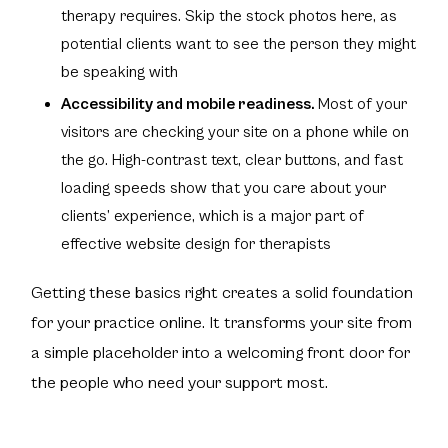
therapy requires. Skip the stock photos here, as
potential clients want to see the person they might
be speaking with
Accessibility and mobile readiness.
Most of your
visitors are checking your site on a phone while on
the go. High-contrast text, clear buttons, and fast
loading speeds show that you care about your
clients’ experience, which is a major part of
effective website design for therapists
Getting these basics right creates a solid foundation
for your practice online. It transforms your site from
a simple placeholder into a welcoming front door for
the people who need your support most.