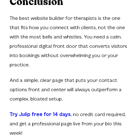
Conclusion
The best website builder for therapists is the one
that fits how you connect with clients, not the one
with the most bells and whistles. You need a calm,
professional digital front door that converts visitors
into bookings without overwhelming you or your
practice.
And a simple, clear page that puts your contact
options front and center will always outperform a
complex, bloated setup.
Try Julip free for 14 days
, no credit card required,
and get a professional page live from your bio this
week!