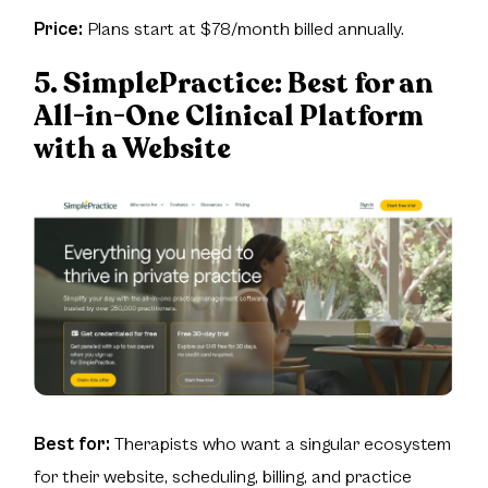
Price:
Plans start at $78/month billed annually.
5. SimplePractice:
Best for an
All-in-One Clinical Platform
with a Website
Best for:
Therapists who want a singular ecosystem
for their website, scheduling, billing, and practice