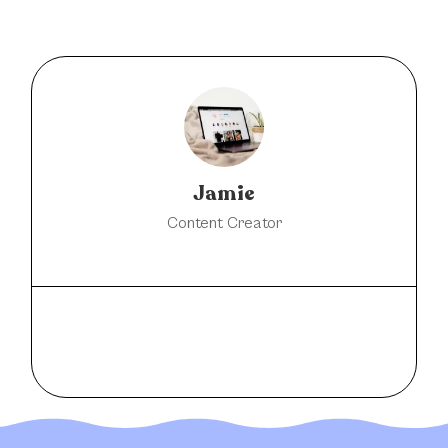
Jamie
Content Creator