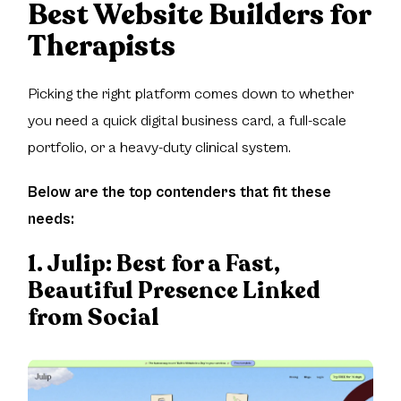
Best Website Builders for
Therapists
Picking the right platform comes down to whether
you need a quick digital business card, a full-scale
portfolio, or a heavy-duty clinical system.
Below are the top contenders that fit these
needs:
1. Julip:
Best for a Fast,
Beautiful Presence Linked
from Social