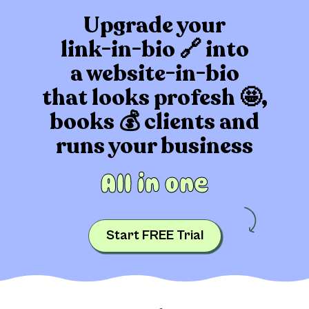
Upgrade your
link-in-bio 🔗 into
a website-in-bio
that
looks profesh 🤩,
books 💰 clients
and
runs your business
All in one
Start FREE Trial