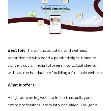
Best for:
Therapists, coaches, and wellness
practitioners who need a polished digital home to
convert social media followers into actual clients
without the headache of building a full-scale website.
What it offers:
A high-converting website-in-bio that pulls your
entire professional story into one place. You get a