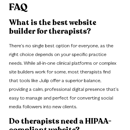
FAQ
What is the best website
builder for therapists?
There’s no single best option for everyone, as the
right choice depends on your specific practice
needs. While all-in-one clinical platforms or complex
site builders work for some, most therapists find
that tools like Julip offer a superior balance,
providing a calm, professional digital presence that’s
easy to manage and perfect for converting social
media followers into new clients.
Do therapists need a HIPAA-
compliant website?