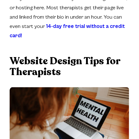
or hosting here. Most therapists get their page live
and linked from their bio in under an hour. You can
even start your
14-day free trial without a credit
card!
Website Design Tips for
Therapists