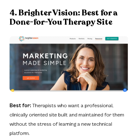
4. Brighter Vision:
Best for a
Done-for-You Therapy Site
Best for:
Therapists who want a professional,
clinically oriented site built and maintained for them
without the stress of learning a new technical
platform.