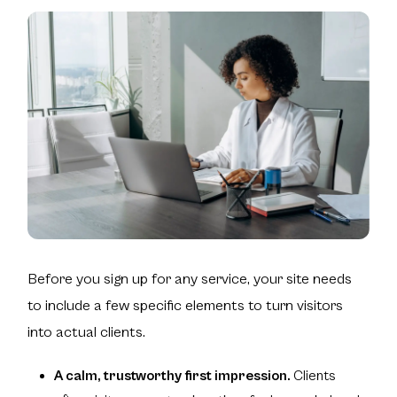
Before you sign up for any service, your site needs
to include a few specific elements to turn visitors
into actual clients.
A calm, trustworthy first impression.
Clients