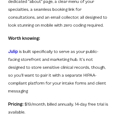
dedicated “about” page, a clear menu of your
specialties, a seamless booking link for
consultations, and an email collector, all designed to
look stunning on mobile with zero coding required.
Worth knowing:
Julip
is built specifically to serve as your public-
facing storefront and marketing hub. It’s not
designed to store sensitive clinical records, though,
so you’ll want to pair it with a separate HIPAA-
compliant platform for your intake forms and client
messaging
Pricing:
$19/month, billed annually. 14-day free trial is
available.