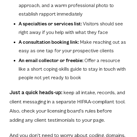
approach, and a warm professional photo to
establish rapport immediately
A specialties or services list:
Visitors should see
right away if you help with what they face
A consultation booking link:
Make reaching out as
easy as one tap for your prospective clients
An email collector or freebie:
Offer a resource
like a short coping-skills guide to stay in touch with
people not yet ready to book
Just a quick heads-up:
keep all intake, records, and
client messaging in a separate HIPAA-compliant tool.
Also, check your licensing board's rules before
adding any client testimonials to your page.
And you don't need to worry about coding, domains,