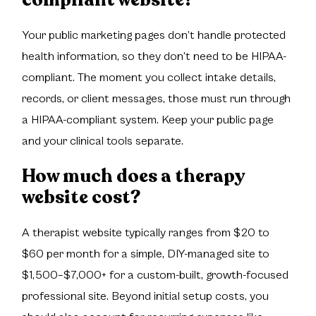
Your public marketing pages don’t handle protected
health information, so they don’t need to be HIPAA-
compliant. The moment you collect intake details,
records, or client messages, those must run through
a HIPAA-compliant system. Keep your public page
and your clinical tools separate.
How much does a therapy
website cost?
A therapist website typically ranges from $20 to
$60 per month for a simple, DIY-managed site to
$1,500–$7,000+ for a custom-built, growth-focused
professional site. Beyond initial setup costs, you