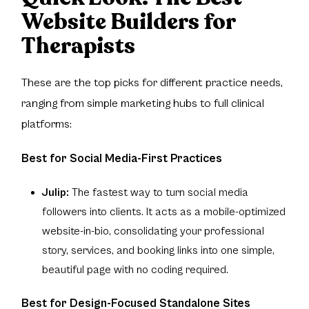
Website Builders for
Therapists
These are the top picks for different practice needs,
ranging from simple marketing hubs to full clinical
platforms:
Best for Social Media-First Practices
Julip:
The fastest way to turn social media
followers into clients. It acts as a mobile-optimized
website-in-bio, consolidating your professional
story, services, and booking links into one simple,
beautiful page with no coding required.
Best for Design-Focused Standalone Sites