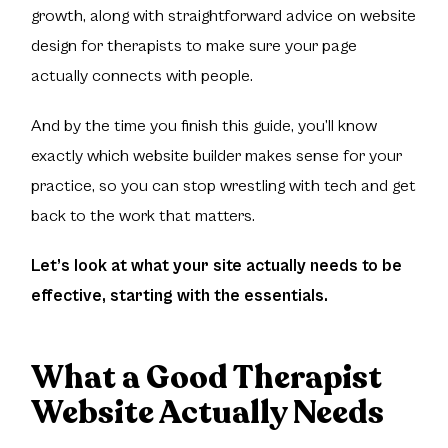
growth, along with straightforward advice on website
design for therapists to make sure your page
actually connects with people.
And by the time you finish this guide, you’ll know
exactly which website builder makes sense for your
practice, so you can stop wrestling with tech and get
back to the work that matters.
Let’s look at what your site actually needs to be
effective, starting with the essentials.
What a Good Therapist
Website Actually Needs