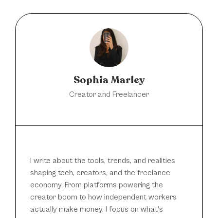
Sophia Marley
Creator and Freelancer
I write about the tools, trends, and realities
shaping tech, creators, and the freelance
economy. From platforms powering the
creator boom to how independent workers
actually make money, I focus on what's