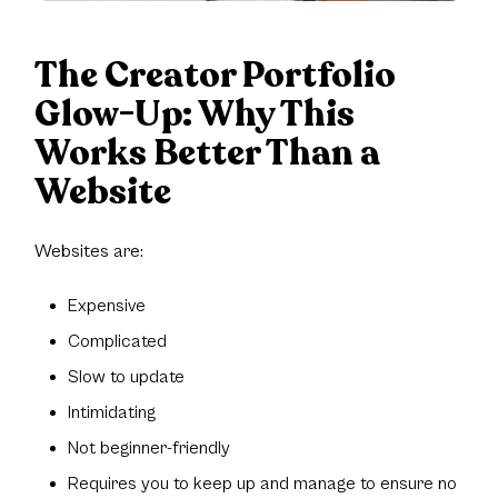
The Creator Portfolio
Glow-Up: Why This
Works Better Than a
Website
Websites are:
Expensive
Complicated
Slow to update
Intimidating
Not beginner-friendly
Requires you to keep up and manage to ensure no