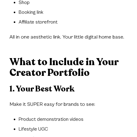
Shop
Booking link
Affiliate storefront
All in one aesthetic link. Your little digital home base.
What to Include in Your
Creator Portfolio
1. Your Best Work
Make it SUPER easy for brands to see:
Product demonstration videos
Lifestyle UGC