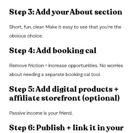
Step 3: Add your About section
Short, fun, clear. Make it easy to see that you're the
obvious choice.
Step 4: Add booking cal
Remove friction = increase opportunities. No worries
about needing a separate booking cal tool.
Step 5: Add digital products +
affiliate storefront (optional)
Passive income is your friend.
Step 6: Publish + link it in your