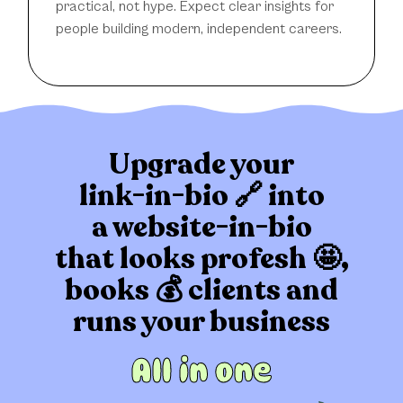
practical, not hype. Expect clear insights for
people building modern, independent careers.
Upgrade your
link-in-bio 🔗 into
a website-in-bio
that
looks profesh 🤩,
books 💰 clients
and
runs your business
All in one