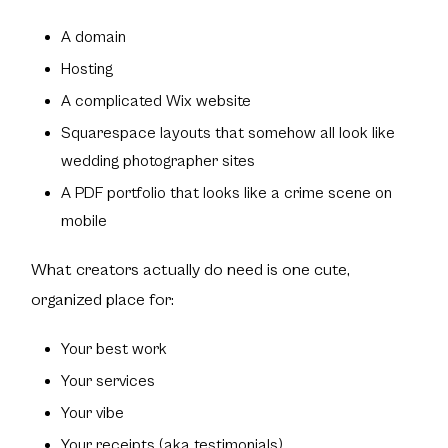
A domain
Hosting
A complicated Wix website
Squarespace layouts that somehow all look like
wedding photographer sites
A PDF portfolio that looks like a crime scene on
mobile
What creators actually do need is one cute,
organized place for:
Your best work
Your services
Your vibe
Your receipts (aka testimonials)