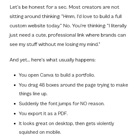
Let's be honest for a sec. Most creators are not
sitting around thinking: "Hmm, I'd love to build a full
custom website today." No. You're thinking: "I literally
just need a cute, professional link where brands can
see my stuff without me losing my mind."
And yet... here's what usually happens:
You open Canva to build a portfolio.
You drag 48 boxes around the page trying to make
things line up.
Suddenly the font jumps for NO reason.
You export it as a PDF.
It looks great on desktop, then gets violently
squished on mobile.