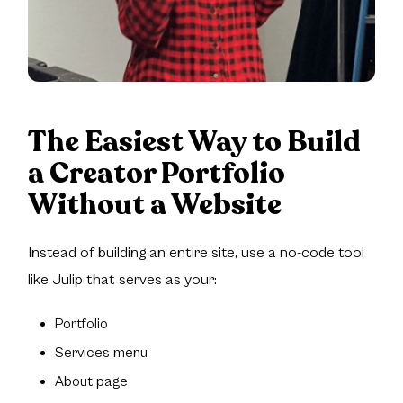
The Easiest Way to Build
a Creator Portfolio
Without a Website
Instead of building an entire site, use a no-code tool
like Julip that serves as your:
Portfolio
Services menu
About page