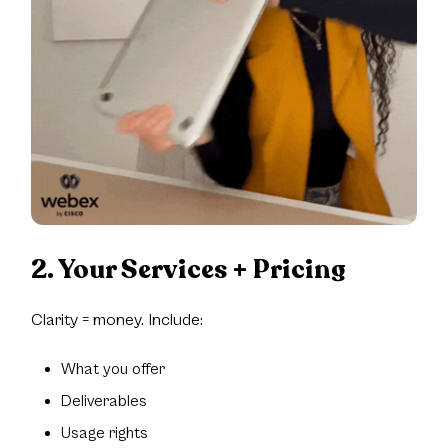
2. Your Services + Pricing
Clarity = money. Include:
What you offer
Deliverables
Usage rights