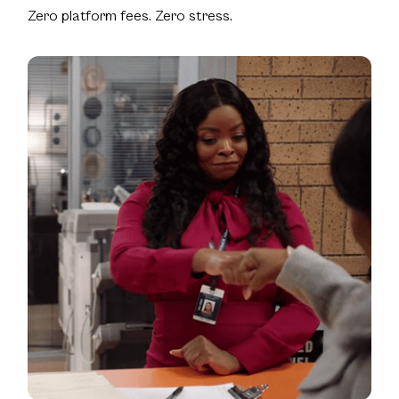
Zero platform fees. Zero stress.