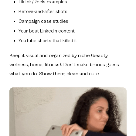
TikTok/Reels examples
Before-and-after shots
Campaign case studies
Your best LinkedIn content
YouTube shorts that killed it
Keep it visual and organized by niche (beauty,
wellness, home, fitness). Don't make brands guess
what you do. Show them; clean and cute.