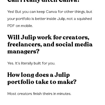
Yes! But you can keep Canva for other things, but
your portfolio is better inside Julip, not a squished
PDF on mobile.
Will Julip work for creators,
freelancers, and social media
managers?
Yes. It's literally built for you.
How long does a Julip
portfolio take to make?
Most creators finish theirs in minutes.