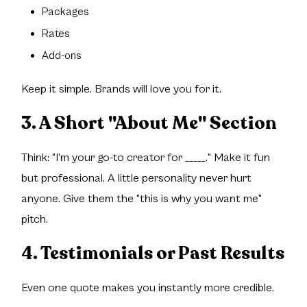
Packages
Rates
Add-ons
Keep it simple. Brands will love you for it.
3. A Short "About Me" Section
Think: "I'm your go-to creator for _____." Make it fun
but professional. A little personality never hurt
anyone. Give them the "this is why you want me"
pitch.
4. Testimonials or Past Results
Even one quote makes you instantly more credible.