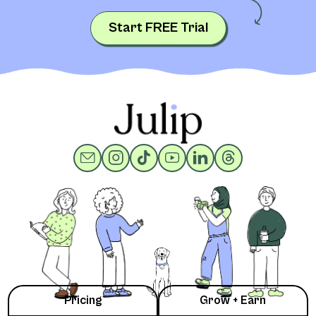
Start FREE Trial
Pricing
Grow + Earn