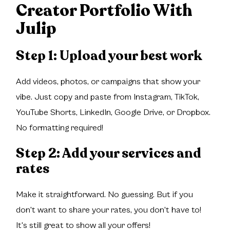
Creator Portfolio With
Julip
Step 1: Upload your best work
Add videos, photos, or campaigns that show your
vibe. Just copy and paste from Instagram, TikTok,
YouTube Shorts, LinkedIn, Google Drive, or Dropbox.
No formatting required!
Step 2: Add your services and
rates
Make it straightforward. No guessing. But if you
don't want to share your rates, you don't have to!
It's still great to show all your offers!