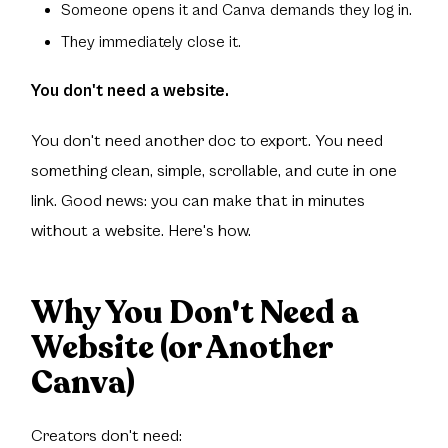
Someone opens it and Canva demands they log in.
They immediately close it.
You don't need a website.
You don't need another doc to export. You need
something clean, simple, scrollable, and cute in one
link. Good news: you can make that in minutes
without a website. Here's how.
Why You Don't Need a
Website (or Another
Canva)
Creators don't need: