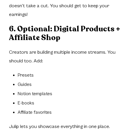
doesn't take a cut. You should get to keep your
earnings!
6. Optional: Digital Products +
Affiliate Shop
Creators are building multiple income streams. You
should too. Add:
Presets
Guides
Notion templates
E-books
Affiliate favorites
Julip lets you showcase everything in one place.