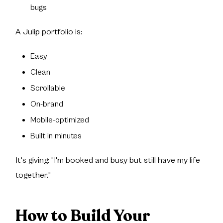
bugs
A Julip portfolio is:
Easy
Clean
Scrollable
On-brand
Mobile-optimized
Built in minutes
It's giving: "I'm booked and busy but still have my life
together."
How to Build Your