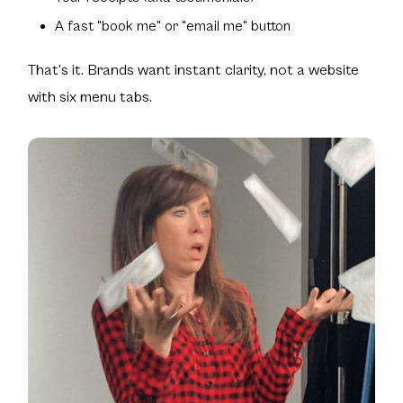
A fast "book me" or "email me" button
That's it. Brands want instant clarity, not a website
with six menu tabs.