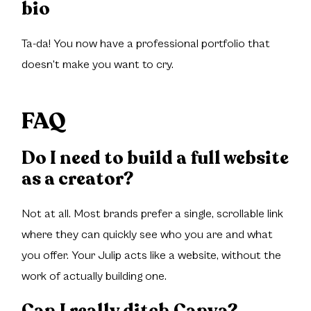
bio
Ta-da! You now have a professional portfolio that
doesn't make you want to cry.
FAQ
Do I need to build a full website
as a creator?
Not at all. Most brands prefer a single, scrollable link
where they can quickly see who you are and what
you offer. Your Julip acts like a website, without the
work of actually building one.
Can I really ditch Canva?