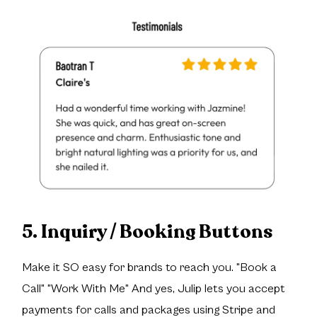
5. Inquiry / Booking Buttons
Make it SO easy for brands to reach you. "Book a
Call" "Work With Me" And yes, Julip lets you accept
payments for calls and packages using Stripe and