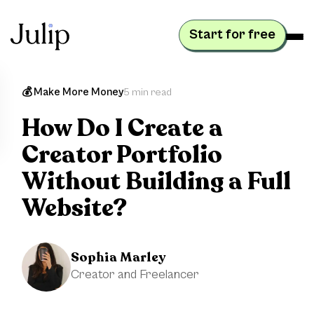
Start for free
💰 Make More Money
5 min read
How Do I Create a
Creator Portfolio
Without Building a Full
Website?
Sophia Marley
Creator and Freelancer