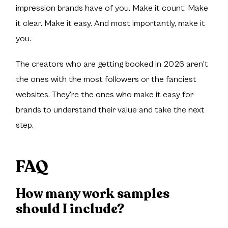
impression brands have of you. Make it count. Make
it clear. Make it easy. And most importantly, make it
you.
The creators who are getting booked in 2026 aren't
the ones with the most followers or the fanciest
websites. They're the ones who make it easy for
brands to understand their value and take the next
step.
FAQ
How many work samples
should I include?