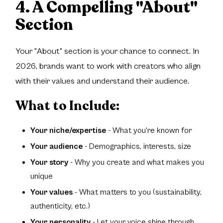
4. A Compelling "About"
Section
Your "About" section is your chance to connect. In
2026, brands want to work with creators who align
with their values and understand their audience.
What to Include:
Your niche/expertise
- What you're known for
Your audience
- Demographics, interests, size
Your story
- Why you create and what makes you
unique
Your values
- What matters to you (sustainability,
authenticity, etc.)
Your personality
- Let your voice shine through