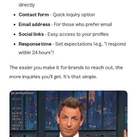
directly
Contact form
- Quick inquiry option
Email address
- For those who prefer email
Social links
- Easy access to your profiles
Response time
- Set expectations (e.g., "I respond
within 24 hours")
The easier you make it for brands to reach out, the
more inquiries you'll get. It's that simple.