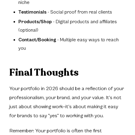
niche
Testimonials
- Social proof from real clients
Products/Shop
- Digital products and affiliates
(optional)
Contact/Booking
- Multiple easy ways to reach
you
Final Thoughts
Your portfolio in 2026 should be a reflection of your
professionalism, your brand, and your value. It's not
just about showing work—it's about making it easy
for brands to say "yes" to working with you.
Remember: Your portfolio is often the first