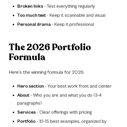
Broken links
- Test everything regularly
Too much text
- Keep it scannable and visual
Personal drama
- Keep it professional
The 2026 Portfolio
Formula
Here's the winning formula for 2026:
Hero section
- Your best work front and center
About
- Who you are and what you do (3-4
paragraphs)
Services
- Clear offerings with pricing
Portfolio
- 10-15 best examples, organized by