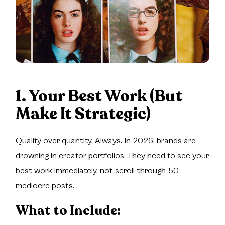
1. Your Best Work (But
Make It Strategic)
Quality over quantity. Always. In 2026, brands are
drowning in creator portfolios. They need to see your
best work immediately, not scroll through 50
mediocre posts.
What to Include: