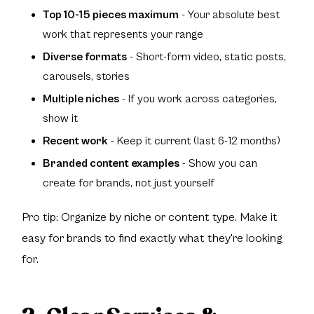
Top 10-15 pieces maximum
- Your absolute best
work that represents your range
Diverse formats
- Short-form video, static posts,
carousels, stories
Multiple niches
- If you work across categories,
show it
Recent work
- Keep it current (last 6-12 months)
Branded content examples
- Show you can
create for brands, not just yourself
Pro tip: Organize by niche or content type. Make it
easy for brands to find exactly what they're looking
for.