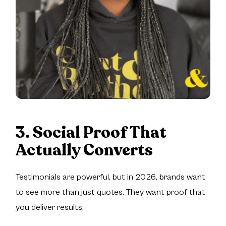
3. Social Proof That
Actually Converts
Testimonials are powerful, but in 2026, brands want
to see more than just quotes. They want proof that
you deliver results.