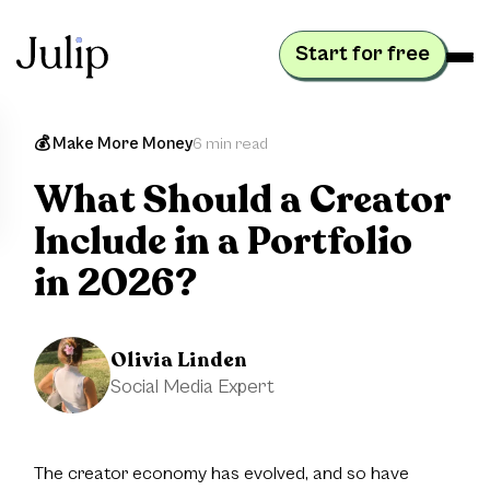
Start for free
💰 Make More Money
6 min read
What Should a Creator
Include in a Portfolio
in 2026?
Olivia Linden
Social Media Expert
The creator economy has evolved, and so have