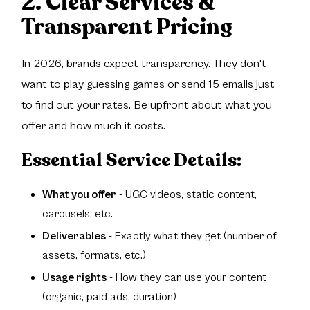
2. Clear Services &
Transparent Pricing
In 2026, brands expect transparency. They don't
want to play guessing games or send 15 emails just
to find out your rates. Be upfront about what you
offer and how much it costs.
Essential Service Details:
What you offer
- UGC videos, static content,
carousels, etc.
Deliverables
- Exactly what they get (number of
assets, formats, etc.)
Usage rights
- How they can use your content
(organic, paid ads, duration)