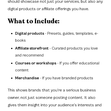
should showcase not just your services, but also any
digital products or affiliate offerings you have.
What to Include:
Digital products
- Presets, guides, templates, e-
books
Affiliate storefront
- Curated products you love
and recommend
Courses or workshops
- If you offer educational
content
Merchandise
- If you have branded products
This shows brands that you're a serious business
owner, not just someone posting content. It also
gives them insight into your audience's interests and