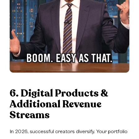
6. Digital Products &
Additional Revenue
Streams
In 2026, successful creators diversify. Your portfolio