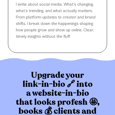
I write about social media. What's changing,
what's trending, and what actually matters.
From platform updates to creator and brand
shifts, I break down the happenings shaping
how people grow and show up online. Clear,
timely insights without the fluff.
Upgrade your
link-in-bio 🔗 into
a website-in-bio
that
looks profesh 🤩,
books 💰 clients
and