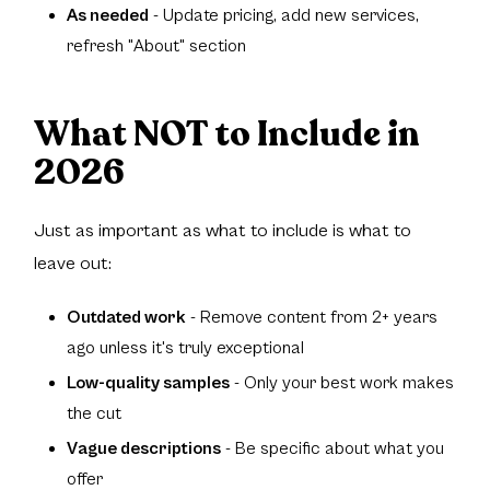
As needed
- Update pricing, add new services,
refresh "About" section
What NOT to Include in
2026
Just as important as what to include is what to
leave out:
Outdated work
- Remove content from 2+ years
ago unless it's truly exceptional
Low-quality samples
- Only your best work makes
the cut
Vague descriptions
- Be specific about what you
offer