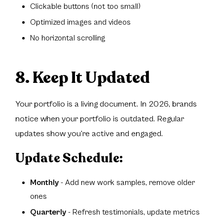
Clickable buttons (not too small)
Optimized images and videos
No horizontal scrolling
8. Keep It Updated
Your portfolio is a living document. In 2026, brands
notice when your portfolio is outdated. Regular
updates show you're active and engaged.
Update Schedule:
Monthly
- Add new work samples, remove older
ones
Quarterly
- Refresh testimonials, update metrics