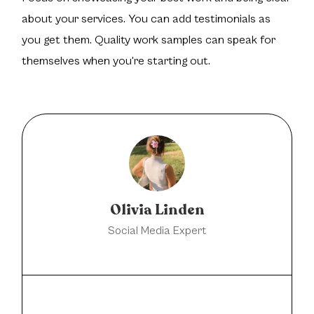
about your services. You can add testimonials as
you get them. Quality work samples can speak for
themselves when you're starting out.
Olivia Linden
Social Media Expert