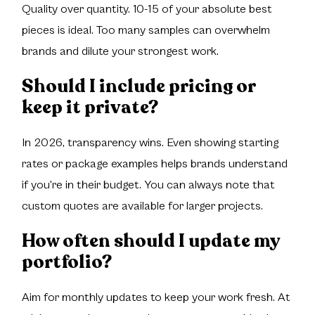
Quality over quantity. 10-15 of your absolute best
pieces is ideal. Too many samples can overwhelm
brands and dilute your strongest work.
Should I include pricing or
keep it private?
In 2026, transparency wins. Even showing starting
rates or package examples helps brands understand
if you're in their budget. You can always note that
custom quotes are available for larger projects.
How often should I update my
portfolio?
Aim for monthly updates to keep your work fresh. At