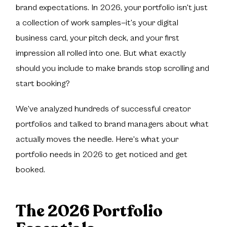
brand expectations. In 2026, your portfolio isn't just
a collection of work samples—it's your digital
business card, your pitch deck, and your first
impression all rolled into one. But what exactly
should you include to make brands stop scrolling and
start booking?
We've analyzed hundreds of successful creator
portfolios and talked to brand managers about what
actually moves the needle. Here's what your
portfolio needs in 2026 to get noticed and get
booked.
The 2026 Portfolio