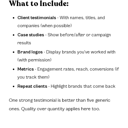
What to Include:
Client testimonials
- With names, titles, and
companies (when possible)
Case studies
- Show before/after or campaign
results
Brand logos
- Display brands you've worked with
(with permission)
Metrics
- Engagement rates, reach, conversions (if
you track them)
Repeat clients
- Highlight brands that come back
One strong testimonial is better than five generic
ones. Quality over quantity applies here too.