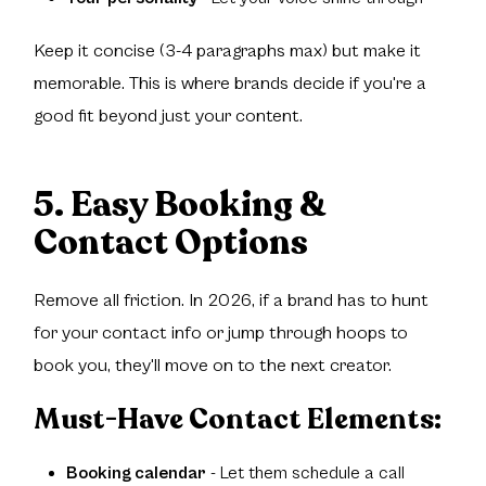
Keep it concise (3-4 paragraphs max) but make it
memorable. This is where brands decide if you're a
good fit beyond just your content.
5. Easy Booking &
Contact Options
Remove all friction. In 2026, if a brand has to hunt
for your contact info or jump through hoops to
book you, they'll move on to the next creator.
Must-Have Contact Elements:
Booking calendar
- Let them schedule a call