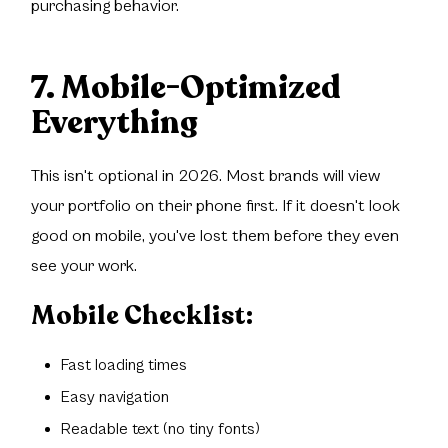
purchasing behavior.
7. Mobile-Optimized
Everything
This isn't optional in 2026. Most brands will view
your portfolio on their phone first. If it doesn't look
good on mobile, you've lost them before they even
see your work.
Mobile Checklist:
Fast loading times
Easy navigation
Readable text (no tiny fonts)