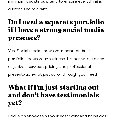
minimum, update quarterly to ensure everything is
current and relevant.
Do I need a separate portfolio
if I have a strong social media
presence?
Yes. Social media shows your content, but a
portfolio shows your business. Brands want to see
organized services, pricing, and professional
presentation—not just scroll through your feed.
What if I'm just starting out
and don't have testimonials
yet?
Focus on showcasing your best work and being clear