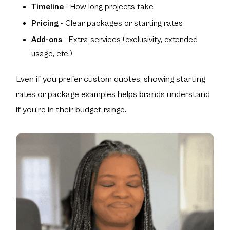
Timeline
- How long projects take
Pricing
- Clear packages or starting rates
Add-ons
- Extra services (exclusivity, extended
usage, etc.)
Even if you prefer custom quotes, showing starting
rates or package examples helps brands understand
if you're in their budget range.