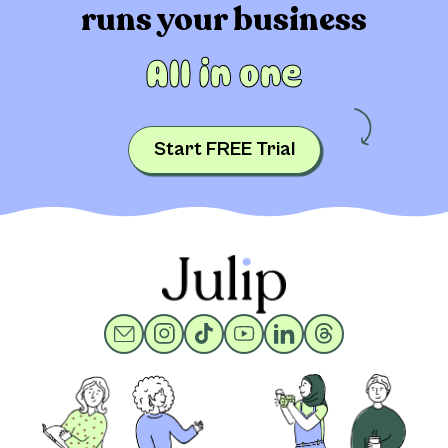
runs your business
All in one
Start FREE Trial