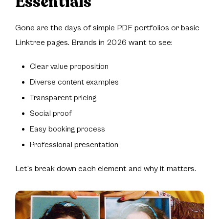
Essentials
Gone are the days of simple PDF portfolios or basic
Linktree pages. Brands in 2026 want to see:
Clear value proposition
Diverse content examples
Transparent pricing
Social proof
Easy booking process
Professional presentation
Let's break down each element and why it matters.