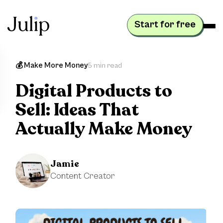
Start for free
💰 Make More Money
5 min read
Digital Products to
Sell: Ideas That
Actually Make Money
Jamie
Content Creator