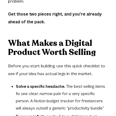
problem.
Get those two pieces right, and you're already
ahead of the pack.
What Makes a Digital
Product Worth Selling
Before you start building, use this quick checklist to
see if your idea has actual legs in the market.
Solve a specific headache.
The best-selling items
fix one clear, narrow pain for a very specific
person. A Notion budget tracker for freelancers
will always outsell a generic “productivity bundle”