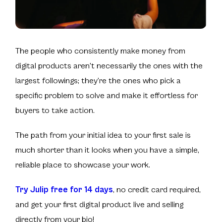
The people who consistently make money from
digital products aren't necessarily the ones with the
largest followings; they’re the ones who pick a
specific problem to solve and make it effortless for
buyers to take action.
The path from your initial idea to your first sale is
much shorter than it looks when you have a simple,
reliable place to showcase your work.
Try Julip free for 14 days
, no credit card required,
and get your first digital product live and selling
directly from your bio!