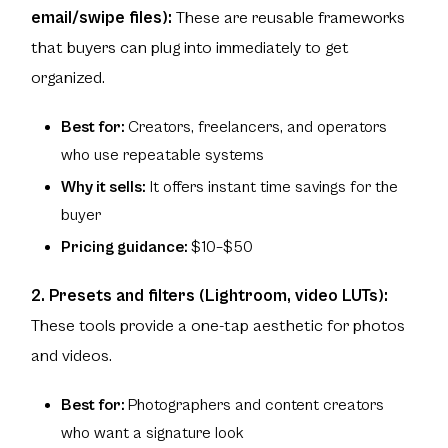
email/swipe files):
These are reusable frameworks
that buyers can plug into immediately to get
organized.
Best for:
Creators, freelancers, and operators
who use repeatable systems
Why it sells:
It offers instant time savings for the
buyer
Pricing guidance:
$10–$50
2. Presets and filters (Lightroom, video LUTs):
These tools provide a one-tap aesthetic for photos
and videos.
Best for:
Photographers and content creators
who want a signature look