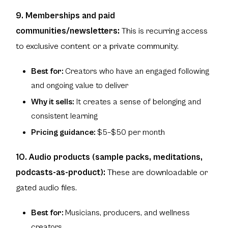
9. Memberships and paid
communities/newsletters:
This is recurring access
to exclusive content or a private community.
Best for:
Creators who have an engaged following
and ongoing value to deliver
Why it sells:
It creates a sense of belonging and
consistent learning
Pricing guidance:
$5–$50 per month
10. Audio products (sample packs, meditations,
podcasts-as-product):
These are downloadable or
gated audio files.
Best for:
Musicians, producers, and wellness
creators