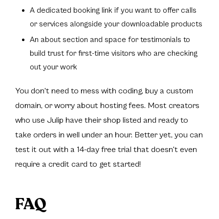
A dedicated booking link if you want to offer calls
or services alongside your downloadable products
An about section and space for testimonials to
build trust for first-time visitors who are checking
out your work
You don't need to mess with coding, buy a custom
domain, or worry about hosting fees. Most creators
who use Julip have their shop listed and ready to
take orders in well under an hour. Better yet, you can
test it out with a 14-day free trial that doesn't even
require a credit card to get started!
FAQ