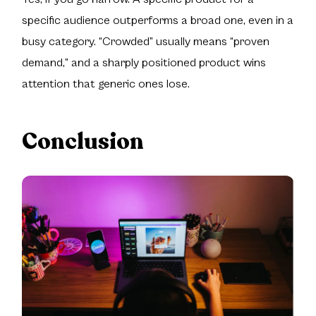
specific audience outperforms a broad one, even in a
busy category. “Crowded” usually means “proven
demand,” and a sharply positioned product wins
attention that generic ones lose.
Conclusion