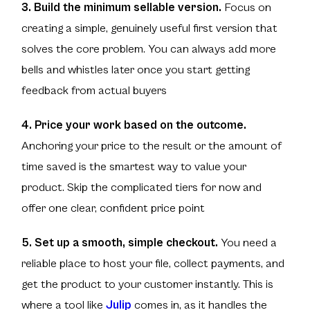
3. Build the minimum sellable version.
Focus on
creating a simple, genuinely useful first version that
solves the core problem. You can always add more
bells and whistles later once you start getting
feedback from actual buyers
4. Price your work based on the outcome.
Anchoring your price to the result or the amount of
time saved is the smartest way to value your
product. Skip the complicated tiers for now and
offer one clear, confident price point
5. Set up a smooth, simple checkout.
You need a
reliable place to host your file, collect payments, and
get the product to your customer instantly. This is
where a tool like
Julip
comes in, as it handles the