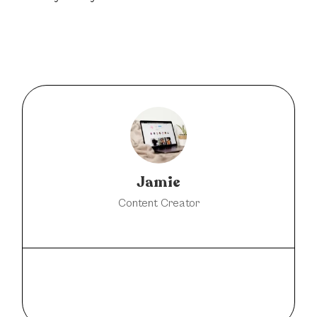
Jamie
Content Creator