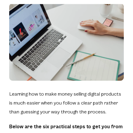
Learning how to make money selling digital products
is much easier when you follow a clear path rather
than guessing your way through the process.
Below are the six practical steps to get you from