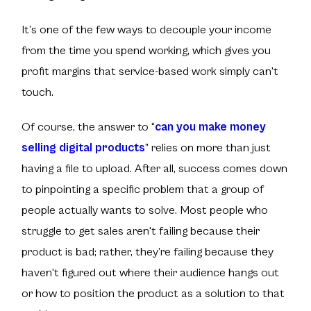
It’s one of the few ways to decouple your income
from the time you spend working, which gives you
profit margins that service-based work simply can't
touch.
Of course, the answer to
“
can you make money
selling digital products
”
relies on more than just
having a file to upload. After all, success comes down
to pinpointing a specific problem that a group of
people actually wants to solve. Most people who
struggle to get sales aren't failing because their
product is bad; rather, they’re failing because they
haven't figured out where their audience hangs out
or how to position the product as a solution to that