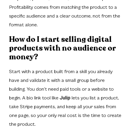
Profitability comes from matching the product to a
specific audience and a clear outcome, not from the
format alone.
How do I start selling digital
products with no audience or
money?
Start with a product built from a skill you already
have and validate it with a small group before
building. You don’t need paid tools or a website to
begin. A bio link tool like
Julip
lets you list a product,
take Stripe payments, and keep all your sales from
one page, so your only real cost is the time to create
the product.