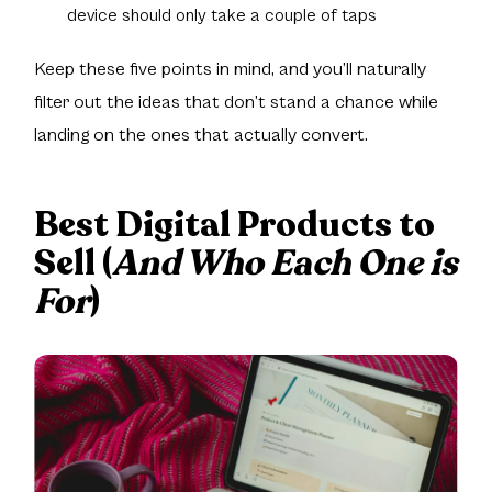
device should only take a couple of taps
Keep these five points in mind, and you’ll naturally
filter out the ideas that don’t stand a chance while
landing on the ones that actually convert.
Best Digital Products to
Sell (
And Who Each One is
For
)