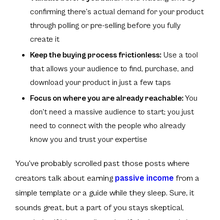
confirming there’s actual demand for your product
through polling or pre-selling before you fully
create it
Keep the buying process frictionless:
Use a tool
that allows your audience to find, purchase, and
download your product in just a few taps
Focus on where you are already reachable:
You
don't need a massive audience to start; you just
need to connect with the people who already
know you and trust your expertise
You’ve probably scrolled past those posts where
creators talk about earning
passive income
from a
simple template or a guide while they sleep. Sure, it
sounds great, but a part of you stays skeptical,