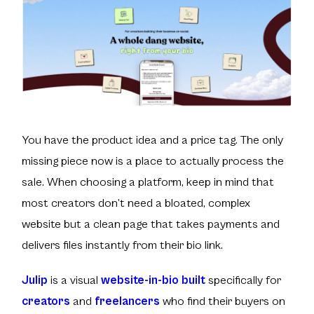
You have the product idea and a price tag. The only
missing piece now is a place to actually process the
sale. When choosing a platform, keep in mind that
most creators don’t need a bloated, complex
website but a clean page that takes payments and
delivers files instantly from their bio link.
Julip
is a visual
website-in-bio built
specifically for
creators
and
freelancers
who find their buyers on