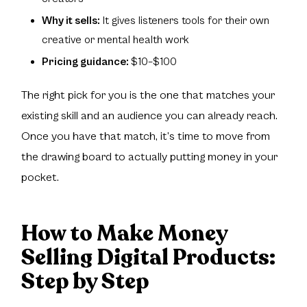
Why it sells:
It gives listeners tools for their own
creative or mental health work
Pricing guidance:
$10–$100
The right pick for you is the one that matches your
existing skill and an audience you can already reach.
Once you have that match, it’s time to move from
the drawing board to actually putting money in your
pocket.
How to Make Money
Selling Digital Products:
Step by Step