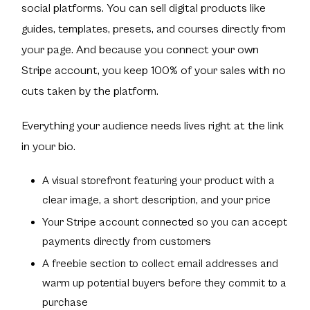
social platforms. You can sell digital products like
guides, templates, presets, and courses directly from
your page. And because you connect your own
Stripe account, you keep 100% of your sales with no
cuts taken by the platform.
Everything your audience needs lives right at the link
in your bio.
A visual storefront featuring your product with a
clear image, a short description, and your price
Your Stripe account connected so you can accept
payments directly from customers
A freebie section to collect email addresses and
warm up potential buyers before they commit to a
purchase