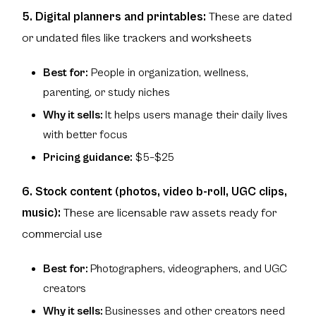
5. Digital planners and printables:
These are dated
or undated files like trackers and worksheets
Best for:
People in organization, wellness,
parenting, or study niches
Why it sells:
It helps users manage their daily lives
with better focus
Pricing guidance:
$5–$25
6. Stock content (photos, video b-roll, UGC clips,
music):
These are licensable raw assets ready for
commercial use
Best for:
Photographers, videographers, and UGC
creators
Why it sells:
Businesses and other creators need