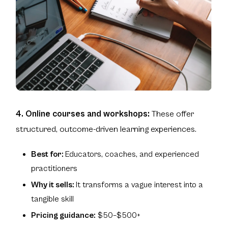
4. Online courses and workshops:
These offer
structured, outcome-driven learning experiences.
Best for:
Educators, coaches, and experienced
practitioners
Why it sells:
It transforms a vague interest into a
tangible skill
Pricing guidance:
$50–$500+