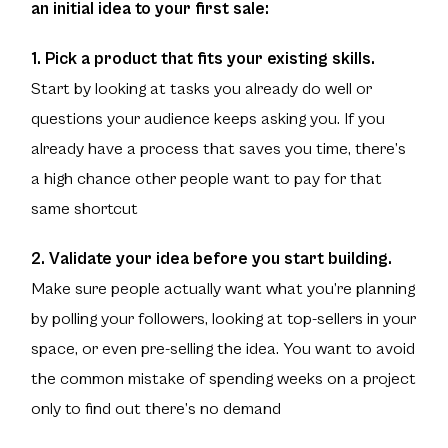
an initial idea to your first sale:
1. Pick a product that fits your existing skills.
Start by looking at tasks you already do well or
questions your audience keeps asking you. If you
already have a process that saves you time, there’s
a high chance other people want to pay for that
same shortcut
2. Validate your idea before you start building.
Make sure people actually want what you’re planning
by polling your followers, looking at top-sellers in your
space, or even pre-selling the idea. You want to avoid
the common mistake of spending weeks on a project
only to find out there’s no demand