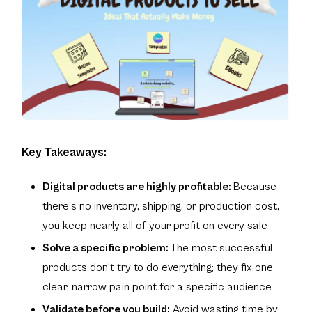
Key Takeaways:
Digital products are highly profitable:
Because
there’s no inventory, shipping, or production cost,
you keep nearly all of your profit on every sale
Solve a specific problem:
The most successful
products don’t try to do everything; they fix one
clear, narrow pain point for a specific audience
Validate before you build:
Avoid wasting time by