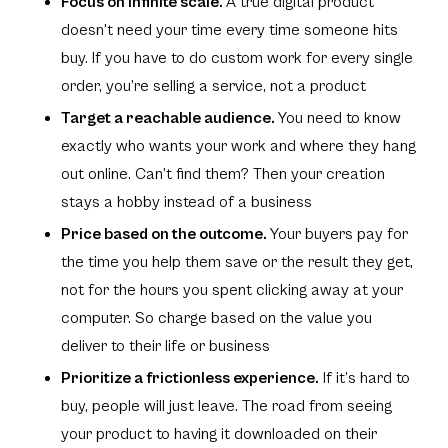
Focus on infinite scale.
A true digital product
doesn't need your time every time someone hits
buy. If you have to do custom work for every single
order, you’re selling a service, not a product
Target a reachable audience.
You need to know
exactly who wants your work and where they hang
out online. Can’t find them? Then your creation
stays a hobby instead of a business
Price based on the outcome.
Your buyers pay for
the time you help them save or the result they get,
not for the hours you spent clicking away at your
computer. So charge based on the value you
deliver to their life or business
Prioritize a frictionless experience.
If it’s hard to
buy, people will just leave. The road from seeing
your product to having it downloaded on their