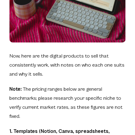
Now, here are the digital products to sell that
consistently work, with notes on who each one suits
and why it sells.
Note:
The pricing ranges below are general
benchmarks; please research your specific niche to
verify current market rates, as these figures are not
fixed.
1. Templates (Notion, Canva, spreadsheets,