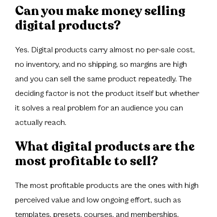
Can you make money selling
digital products?
Yes. Digital products carry almost no per-sale cost,
no inventory, and no shipping, so margins are high
and you can sell the same product repeatedly. The
deciding factor is not the product itself but whether
it solves a real problem for an audience you can
actually reach.
What digital products are the
most profitable to sell?
The most profitable products are the ones with high
perceived value and low ongoing effort, such as
templates, presets, courses, and memberships.