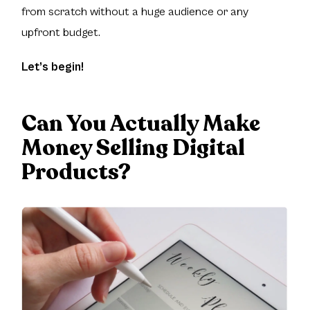
from scratch without a huge audience or any
upfront budget.
Let’s begin!
Can You Actually Make
Money Selling Digital
Products?