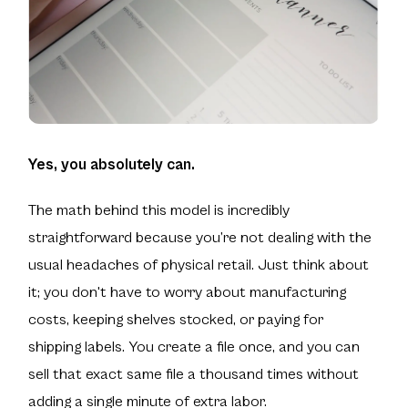
Yes, you absolutely can.
The math behind this model is incredibly
straightforward because you’re not dealing with the
usual headaches of physical retail. Just think about
it; you don't have to worry about manufacturing
costs, keeping shelves stocked, or paying for
shipping labels. You create a file once, and you can
sell that exact same file a thousand times without
adding a single minute of extra labor.