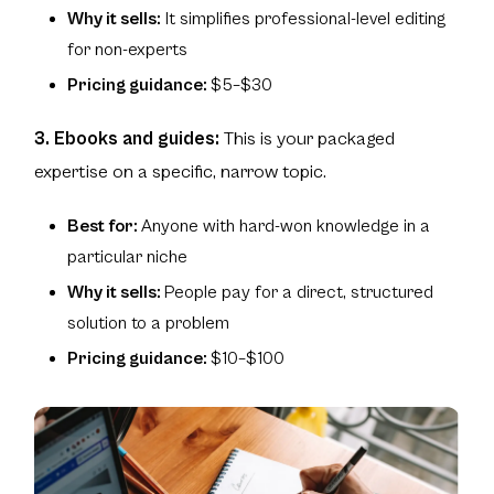
Why it sells:
It simplifies professional-level editing
for non-experts
Pricing guidance:
$5–$30
3. Ebooks and guides:
This is your packaged
expertise on a specific, narrow topic.
Best for:
Anyone with hard-won knowledge in a
particular niche
Why it sells:
People pay for a direct, structured
solution to a problem
Pricing guidance:
$10–$100