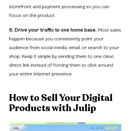
storefront and payment processing so you can
focus on the product
6. Drive your traffic to one home base.
Most sales
happen because you consistently point your
audience from social media, email, or search to your
shop. Keep it simple by sending them to one clear,
direct link instead of forcing them to click around
your entire internet presence
How to Sell Your Digital
Products with Julip