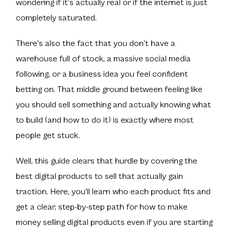
wondering if it’s actually real or if the internet is just
completely saturated.
There’s also the fact that you don’t have a
warehouse full of stock, a massive social media
following, or a business idea you feel confident
betting on. That middle ground between feeling like
you should sell something and actually knowing what
to build (and how to do it) is exactly where most
people get stuck.
Well, this guide clears that hurdle by covering the
best digital products to sell that
actually gain
traction
. Here, you’ll learn who each product fits and
get a clear, step-by-step path for how to make
money selling digital products even if you are starting