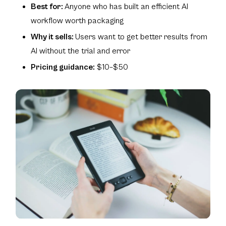
Best for:
Anyone who has built an efficient AI
workflow worth packaging
Why it sells:
Users want to get better results from
AI without the trial and error
Pricing guidance:
$10–$50