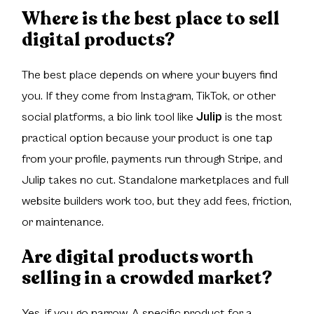
Where is the best place to sell
digital products?
The best place depends on where your buyers find
you. If they come from Instagram, TikTok, or other
social platforms, a bio link tool like
Julip
is the most
practical option because your product is one tap
from your profile, payments run through Stripe, and
Julip takes no cut. Standalone marketplaces and full
website builders work too, but they add fees, friction,
or maintenance.
Are digital products worth
selling in a crowded market?
Yes, if you go narrow. A specific product for a