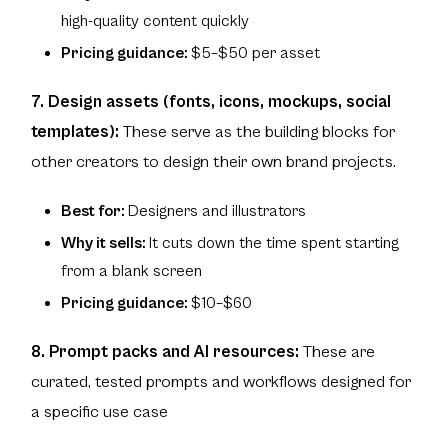
high-quality content quickly
Pricing guidance:
$5–$50 per asset
7. Design assets (fonts, icons, mockups, social
templates):
These serve as the building blocks for
other creators to design their own brand projects.
Best for:
Designers and illustrators
Why it sells:
It cuts down the time spent starting
from a blank screen
Pricing guidance:
$10–$60
8. Prompt packs and AI resources:
These are
curated, tested prompts and workflows designed for
a specific use case